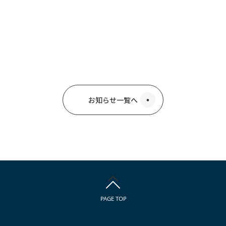
お知らせ一覧へ