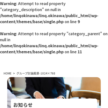
Warning
: Attempt to read property
"category_description" on null in
/home/linqokinawa/linq.okinawa/public_html/wp-
content/themes/base/single.php
on line
9
Warning
: Attempt to read property "category_parent" on
null in
/home/linqokinawa/linq.okinawa/public_html/wp-
content/themes/base/single.php
on line
11
HOME
グループ討論風景-1024×768
お知らせ