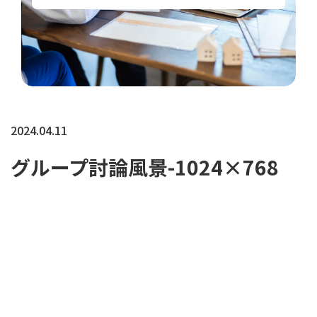
2024.04.11
グループ討論風景-1024×768