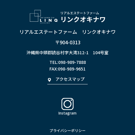
リアルエステートファーム リンクオキナワ
〒904-0313
沖縄県中頭郡読谷村字大湾312-1 104号室
TEL:
098-989-7888
FAX:098-989-9651
アクセスマップ
Instagram
プライバシーポリシー