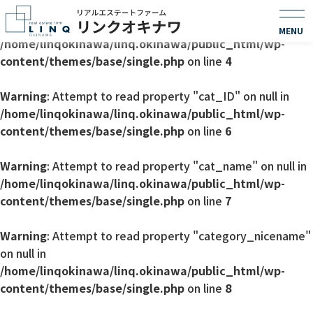
Warning
: Undefined array key 0 in
/home/linqokinawa/linq.okinawa/public_html/wp-
content/themes/base/single.php
on line
4
Warning
: Attempt to read property "cat_ID" on null in
/home/linqokinawa/linq.okinawa/public_html/wp-
content/themes/base/single.php
on line
6
Warning
: Attempt to read property "cat_name" on null in
/home/linqokinawa/linq.okinawa/public_html/wp-
content/themes/base/single.php
on line
7
Warning
: Attempt to read property "category_nicename"
on null in
/home/linqokinawa/linq.okinawa/public_html/wp-
content/themes/base/single.php
on line
8