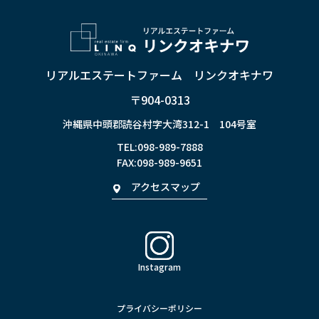
リアルエステートファーム リンクオキナワ
〒904-0313
沖縄県中頭郡読谷村字大湾312-1 104号室
TEL:
098-989-7888
FAX:098-989-9651
アクセスマップ
Instagram
プライバシーポリシー