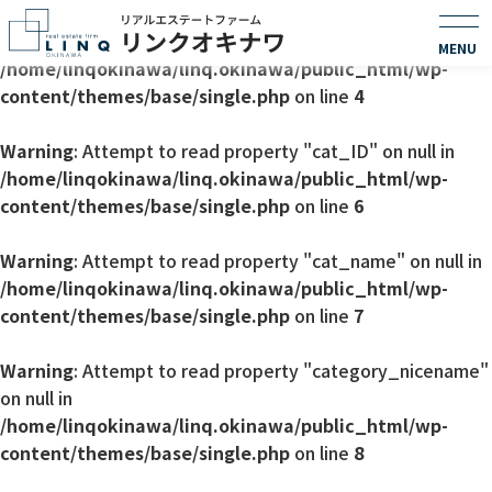
Warning
: Undefined array key 0 in
/home/linqokinawa/linq.okinawa/public_html/wp-
content/themes/base/single.php
on line
4
Warning
: Attempt to read property "cat_ID" on null in
/home/linqokinawa/linq.okinawa/public_html/wp-
content/themes/base/single.php
on line
6
Warning
: Attempt to read property "cat_name" on null in
/home/linqokinawa/linq.okinawa/public_html/wp-
content/themes/base/single.php
on line
7
Warning
: Attempt to read property "category_nicename"
on null in
/home/linqokinawa/linq.okinawa/public_html/wp-
content/themes/base/single.php
on line
8