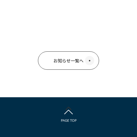
お知らせ一覧へ