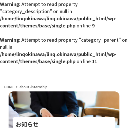
Warning
: Attempt to read property
"category_description" on null in
/home/linqokinawa/linq.okinawa/public_html/wp-
content/themes/base/single.php
on line
9
Warning
: Attempt to read property "category_parent" on
null in
/home/linqokinawa/linq.okinawa/public_html/wp-
content/themes/base/single.php
on line
11
HOME
about-internship
お知らせ