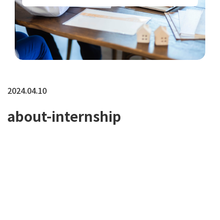
2024.04.10
about-internship