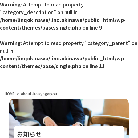
Warning
: Attempt to read property
"category_description" on null in
/home/linqokinawa/linq.okinawa/public_html/wp-
content/themes/base/single.php
on line
9
Warning
: Attempt to read property "category_parent" on
null in
/home/linqokinawa/linq.okinawa/public_html/wp-
content/themes/base/single.php
on line
11
HOME
about-kaisyagaiyou
お知らせ