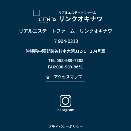
リアルエステートファーム リンクオキナワ
〒904-0313
沖縄県中頭郡読谷村字大湾312-1 104号室
TEL:
098-989-7888
FAX:098-989-9651
アクセスマップ
Instagram
プライバシーポリシー