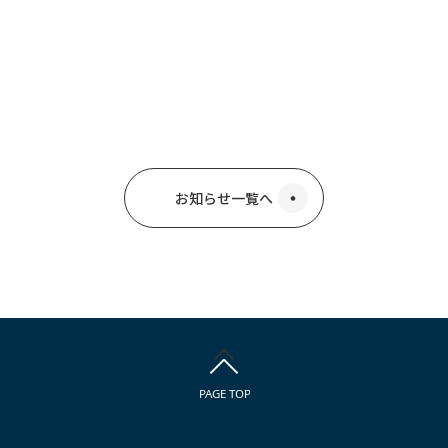
お知らせ一覧へ