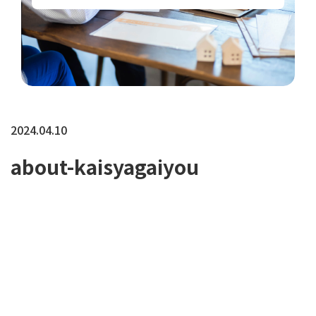
2024.04.10
about-kaisyagaiyou