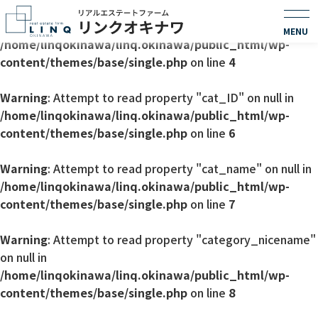
Warning
: Undefined array key 0 in
/home/linqokinawa/linq.okinawa/public_html/wp-
content/themes/base/single.php
on line
4
Warning
: Attempt to read property "cat_ID" on null in
/home/linqokinawa/linq.okinawa/public_html/wp-
content/themes/base/single.php
on line
6
Warning
: Attempt to read property "cat_name" on null in
/home/linqokinawa/linq.okinawa/public_html/wp-
content/themes/base/single.php
on line
7
Warning
: Attempt to read property "category_nicename"
on null in
/home/linqokinawa/linq.okinawa/public_html/wp-
content/themes/base/single.php
on line
8