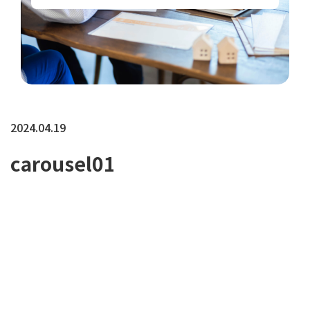
2024.04.19
carousel01