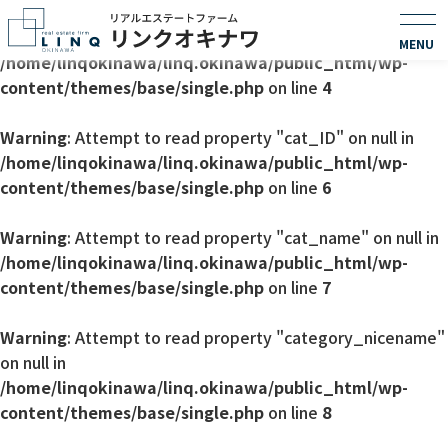
Warning
: Undefined array key 0 in
/home/linqokinawa/linq.okinawa/public_html/wp-
content/themes/base/single.php
on line
4
Warning
: Attempt to read property "cat_ID" on null in
/home/linqokinawa/linq.okinawa/public_html/wp-
content/themes/base/single.php
on line
6
Warning
: Attempt to read property "cat_name" on null in
/home/linqokinawa/linq.okinawa/public_html/wp-
content/themes/base/single.php
on line
7
Warning
: Attempt to read property "category_nicename"
on null in
/home/linqokinawa/linq.okinawa/public_html/wp-
content/themes/base/single.php
on line
8