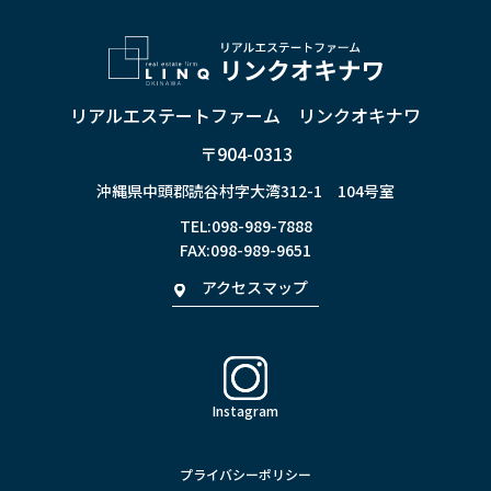
リアルエステートファーム リンクオキナワ
〒904-0313
沖縄県中頭郡読谷村字大湾312-1 104号室
TEL:
098-989-7888
FAX:098-989-9651
アクセスマップ
Instagram
プライバシーポリシー