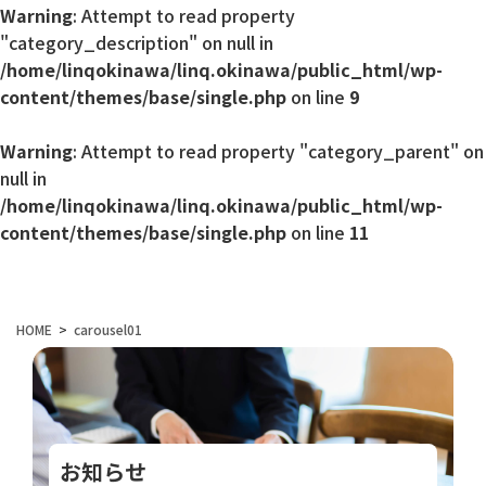
Warning
: Attempt to read property
"category_description" on null in
/home/linqokinawa/linq.okinawa/public_html/wp-
content/themes/base/single.php
on line
9
Warning
: Attempt to read property "category_parent" on
null in
/home/linqokinawa/linq.okinawa/public_html/wp-
content/themes/base/single.php
on line
11
HOME
carousel01
お知らせ