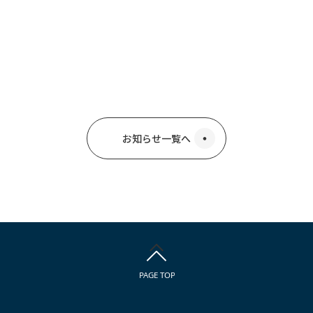
お知らせ一覧へ