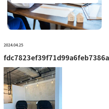
2024.04.25
fdc7823ef39f71d99a6feb7386a