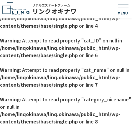
Warning
: Undefined array key 0 in
/home/linqokinawa/linq.okinawa/public_html/wp-
content/themes/base/single.php
on line
4
Warning
: Attempt to read property "cat_ID" on null in
/home/linqokinawa/linq.okinawa/public_html/wp-
content/themes/base/single.php
on line
6
Warning
: Attempt to read property "cat_name" on null in
/home/linqokinawa/linq.okinawa/public_html/wp-
content/themes/base/single.php
on line
7
Warning
: Attempt to read property "category_nicename"
on null in
/home/linqokinawa/linq.okinawa/public_html/wp-
content/themes/base/single.php
on line
8