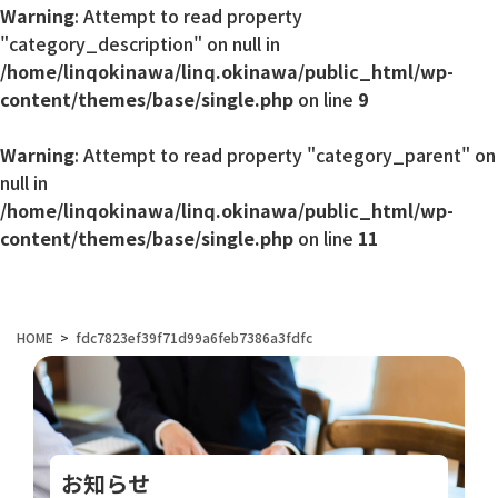
Warning
: Attempt to read property
"category_description" on null in
/home/linqokinawa/linq.okinawa/public_html/wp-
content/themes/base/single.php
on line
9
Warning
: Attempt to read property "category_parent" on
null in
/home/linqokinawa/linq.okinawa/public_html/wp-
content/themes/base/single.php
on line
11
HOME
fdc7823ef39f71d99a6feb7386a3fdfc
お知らせ