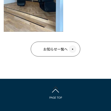
お知らせ一覧へ