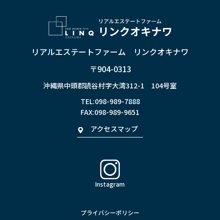
リアルエステートファーム リンクオキナワ
〒904-0313
沖縄県中頭郡読谷村字大湾312-1 104号室
TEL:
098-989-7888
FAX:098-989-9651
アクセスマップ
Instagram
プライバシーポリシー